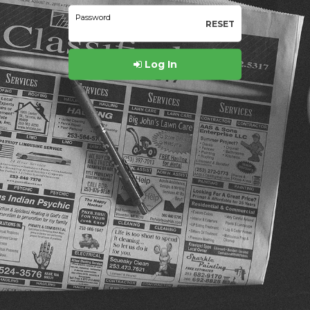
Password
RESET
Log In