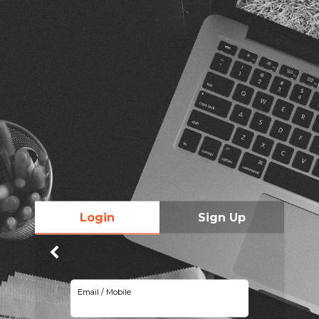
Login
Sign Up
Email / Mobile