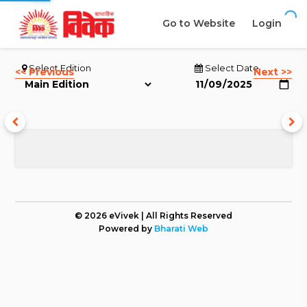
Go to Website
Login
Select Edition
Select Date
<< Previous
Next >>
© 2026 eVivek | All Rights Reserved
Powered by
Bharati Web